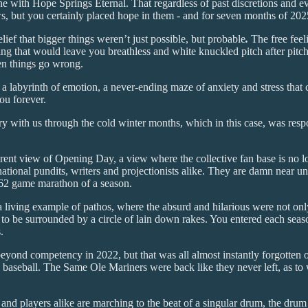
 with Hope Springs Eternal. That regardless of past discretions and ev
s, but you certainly placed hope in them - and for seven months of 2025
lief that bigger things weren’t just possible, but probable
.
The free feel
ng that would leave you breathless and white knuckled pitch after pitch,
 things go wrong.
 a labyrinth of emotion, a never-ending maze of anxiety and stress that 
ou forever.
y with us through the cold winter months, which in this case, was respon
erent view of Opening Day, a view where the collective fan base is no l
national pundits, writers and projectionists alike. They are damn near 
 162 game marathon of a season.
a living example of pathos, where the absurd and hilarious were not on
um to be surrounded by a circle of lain down rakes. You entered each seas
.
beyond competency in 2022, but that was all almost instantly forgotten 
aseball. The Same Ole Mariners were back like they never left, as to wa
 and players alike are marching to the beat of a singular drum, the drum