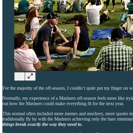
For the majority of the off-season, I couldn’t quite put my finger on w
Normally, my experience of a Mariners off-season feels more like tryin
out how the Mariners could make everything fit for the next year.
This normal often included more memes and mockery, more quotes to t
traditionally fly by with the Mariners achieving only the bare minimu
things break exactly the way they need to.