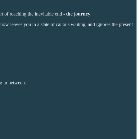
art of reaching the inevitable end -
the journey
.
ow leaves you in a state of callous waiting, and ignores the present
ng in between.