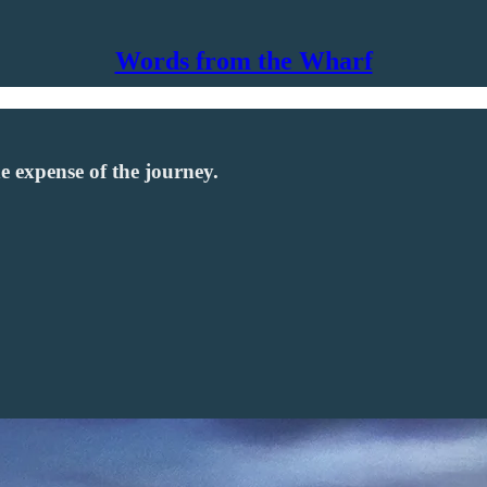
Words from the Wharf
he expense of the journey.