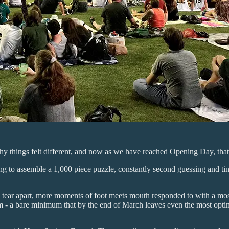
hy things felt different, and now as we have reached Opening Day, that fe
g to assemble a 1,000 piece puzzle, constantly second guessing and tinke
ear apart, more moments of foot meets mouth responded to with a most
m - a bare minimum that by the end of March leaves even the most optimi