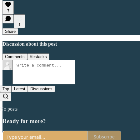
7
1
Share
Discussion about this post
Comments
Restacks
Top
Latest
Discussions
No posts
Ready for more?
Subscribe