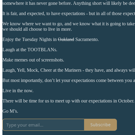
somewhere it has never gone before. Anything short will likely be de
It is fair, and expected, to have expectations - but in all of those exp
We know where we want to go, and we know what it is going to take to 
we should all choose to live in more.
Enjoy the Tuesday Nights in
Oakland
Sacramento.
Laugh at the TOOTBLANs.
Make memes out of screenshots.
Laugh, Yell, Mock, Cheer at the Mariners - they have, and always wil
But most importantly, don’t let your expectations come between you a
Live in the now.
There will be time for us to meet up with our expectations in October.
Go M’s.
Subscribe