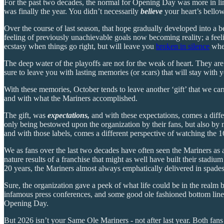
For the past two decades, the normal for Opening Day was more in line
was finally the year. You didn’t necessarily
believe
your heart’s bellow
Over the course of last season, that hope gradually developed into a be
feeling of previously unachievable goals now becoming reality; a feeli
ecstasy when things go right, but will leave you
broken in silence
when
The deep water of the playoffs are not for the weak of heart. They are
sure to leave you with lasting memories (or scars) that will stay with y
With these memories, October tends to leave another ‘gift’ that we carr
and with what the Mariners accomplished.
The gift, was
expectations,
and with these expectations, comes a diff
only being bestowed upon the organization by their fans, but also by 
and with those labels, comes a different perspective of watching the
We as fans over the last two decades have often seen the Mariners as 
nature results of a franchise that might as well have built their stadi
20 years, the Mariners almost always emphatically delivered in spades
Sure, the organization gave a peek of what life could be in the realm 
infamous press conferences, and some good ole fashioned bottom line b
Opening Day.
But 2026 isn’t your Same Ole Mariners - not after last year. Both fans