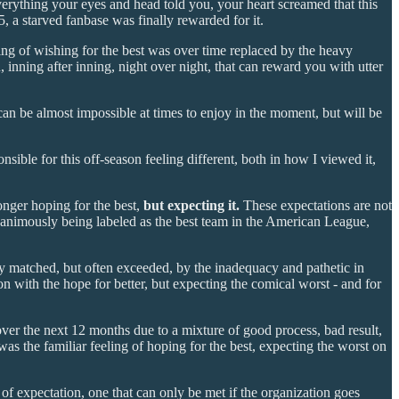
erything your eyes and head told you, your heart screamed that this
, a starved fanbase was finally rewarded for it.
ing of wishing for the best was over time replaced by the heavy
 inning after inning, night over night, that can reward you with utter
can be almost impossible at times to enjoy in the moment, but will be
sible for this off-season feeling different, both in how I viewed it,
onger hoping for the best,
but expecting it.
These expectations are not
unanimously being labeled as the best team in the American League,
ly matched, but often exceeded, by the inadequacy and pathetic in
on with the hope for better, but expecting the comical worst - and for
over the next 12 months due to a mixture of good process, bad result,
s the familiar feeling of hoping for the best, expecting the worst on
 of expectation, one that can only be met if the organization goes