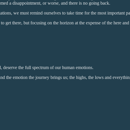
emed a disappointment, or worse, and there is no going back.
ectations, we must remind ourselves to take time for the most important p
get there, but focusing on the horizon at the expense of the here and n
l, deserve the full spectrum of our human emotions.
nd the emotion the journey brings us; the highs, the lows and everythi