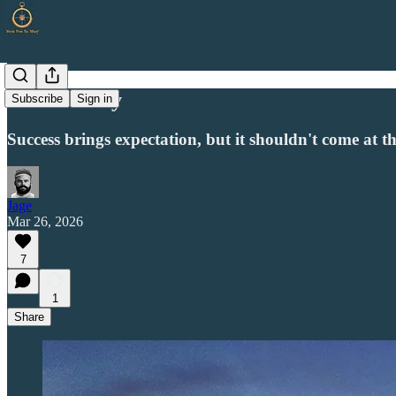
The Journey
Subscribe
Sign in
Success brings expectation, but it shouldn't come at t
Jage
Mar 26, 2026
7
1
Share