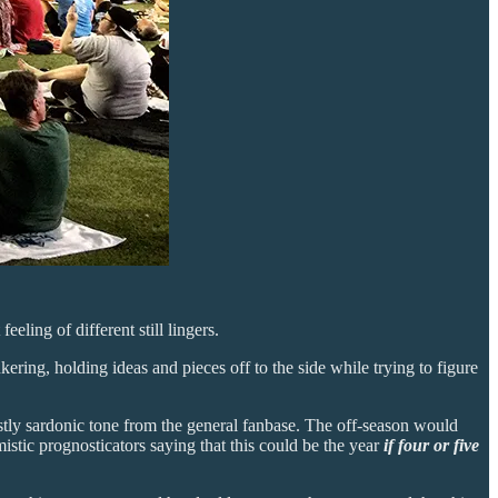
eling of different still lingers.
ring, holding ideas and pieces off to the side while trying to figure
ly sardonic tone from the general fanbase. The off-season would
stic prognosticators saying that this could be the year
if four or five