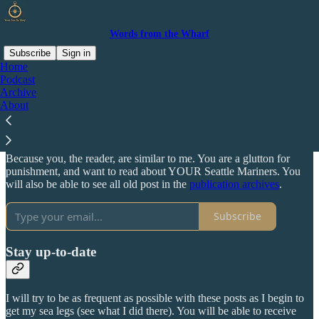
Words from the Wharf
Subscribe
Sign in
Home
Podcast
Why subscribe?
Archive
About
Because you, the reader, are similar to me. You are a glutton for
punishment, and want to read about YOUR Seattle Mariners. You
will also be able to see all old post in the
publication archives
.
Subscribe
Stay up-to-date
I will try to be as frequent as possible with these posts as I begin to
get my sea legs (see what I did there). You will be able to receive