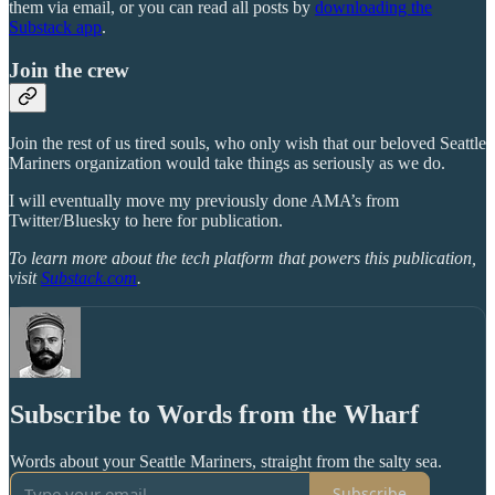
them via email, or you can read all posts by
downloading the
Substack app
.
Join the crew
Join the rest of us tired souls, who only wish that our beloved Seattle
Mariners organization would take things as seriously as we do.
I will eventually move my previously done AMA’s from
Twitter/Bluesky to here for publication.
To learn more about the tech platform that powers this publication,
visit
Substack.com
.
Subscribe to Words from the Wharf
Words about your Seattle Mariners, straight from the salty sea.
Subscribe