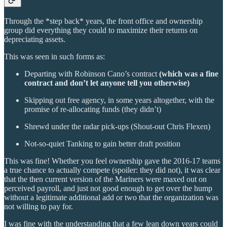
Through the *step back* years, the front office and ownership
group did everything they could to maximize their returns on
depreciating assets.
This was seen in such forms as:
Departing with Robinson Cano’s contract
(which was a fine
contract and don’t let anyone tell you otherwise)
Skipping out free agency, in some years altogether, with the
promise of re-allocating funds (they didn’t)
Shrewd under the radar pick-ups (Shout-out Chris Flexen)
Not-so-quiet Tanking to gain better draft position
This was fine! Whether you feel ownership gave the 2016-17 teams
a true chance to actually compete (spoiler: they did not), it was clear
that the then current version of the Mariners were maxed out on
perceived payroll, and just not good enough to get over the hump
without a legitimate additional add or two that the organization was
not willing to pay for.
I was fine with the understanding that a few lean down years could