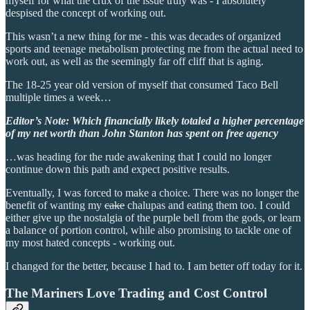
myself for what the crux of the issue truly was - I absolutely
despised the concept of working out.
This wasn’t a new thing for me - this was decades of organized
sports and teenage metabolism protecting me from the actual need to
work out, as well as the seemingly far off cliff that is aging.
The 18-25 year old version of myself that consumed Taco Bell
multiple times a week…
Editor’s Note: Which financially likely totaled a higher percentage
of my net worth than John Stanton has spent on free agency
…was heading for the rude awakening that I could no longer
continue down this path and expect positive results.
Eventually, I was forced to make a choice. There was no longer the
benefit of wanting my
cake
chalupas and eating them too. I could
either give up the nostalgia of the purple bell from the gods, or learn
a balance of portion control, while also promising to tackle one of
my most hated concepts - working out.
I changed for the better, because I had to. I am better off today for it.
The Mariners Love Trading and Cost Control