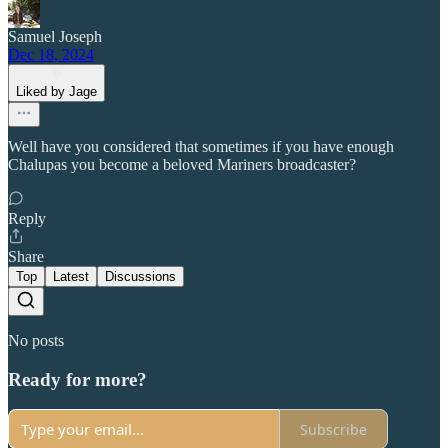
Samuel Joseph
Dec 18, 2024
Liked by Jage
Well have you considered that sometimes if you have enough
Chalupas you become a beloved Mariners broadcaster?
Reply
Share
Top
Latest
Discussions
No posts
Ready for more?
Subscribe