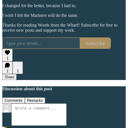
I changed for the better, because I had to.
I wish I felt the Mariners will do the same.
Thanks for reading Words from the Wharf! Subscribe for free to
receive new posts and support my work.
Subscribe
1
1
1
Share
Discussion about this post
Comments
Restacks