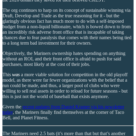
The org continues to harp on its concept of sustainable winning via
Draft, Develop and Trade as the true reasoning for it - but the
glaringly obvious fact has much more to do with a self-imposed
budget from a non-liquid billionaire, which is bowed down to from
an incredibly risk adverse front office that is incapable of taking
chances due to fear paralysis that comes with their names being tied
to a long term bad investment for their owners.
Objectively, the Mariners ownership hates spending on anything
without an ROI, and their front office is afraid to push for said
purchases, most likely at the cost of their jobs.
This
was
a more viable solution for competition in the old playoff
model, as there were far fewer organizations with the belief that a
run could be made, and thus, a larger pool of clubs who were
willing to sell real assets in order to reload for future seasons - but
this is just not the world of baseball that exists anymore.
Given the
recent updates from Daniel Kramer via his newsletter
today
, the Mariners finally find themselves at the corner of Taco
Bell, and Planet Fitness.
The Mariners need 2.5 bats (it’s more than that but that’s another