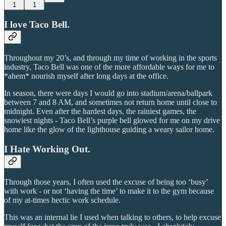
1
1
I love Taco Bell.
Throughout my 20’s, and through my time of working in the sports
industry, Taco Bell was one of the more affordable ways for me to
*ahem* nourish myself after long days at the office.
In season, there were days I would go into stadium/arena/ballpark
between 7 and 8 AM, and sometimes not return home until close to
midnight. Even after the hardest days, the rainiest games, the
snowiest nights - Taco Bell’s purple bell glowed for me on my drive
home like the glow of the lighthouse guiding a weary sailor home.
I Hate Working Out.
Through those years, I often used the excuse of being too ‘busy’
with work - or not ‘having the time’ to make it to the gym because
of my at-times hectic work schedule.
This was an internal lie I used when talking to others, to help excuse