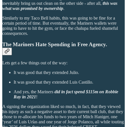
inevitably bring us out clean on the other side - after all,
this was
what was promised by ownership
.
Similarly to my Taco Bell habits, this was going to be fine for a
certain period of time. But eventually, the Mariners wallets were
going to have to hit the gym, or face the chalupa fueled shameful
consequences.
The Mariners Hate Spending in Free Agency.
Lets get a few things out of the way:
It was good that they extended Julio.
It was good that they extended Luis Castillo.
And yes, the Mariners
did in fact spend $115m on Robbie
Ray in 2021
!
A signing the organization liked so much, in fact, that they viewed
his injury as such a negative asset to their current ball club, that they
chose to re-allocate his funds to two years of Mitch Haniger, one
‘year’ of Luis Urías and one year of Jorge Polanco, all while touting
the 2026 dollars they saved for their beloved CREST.