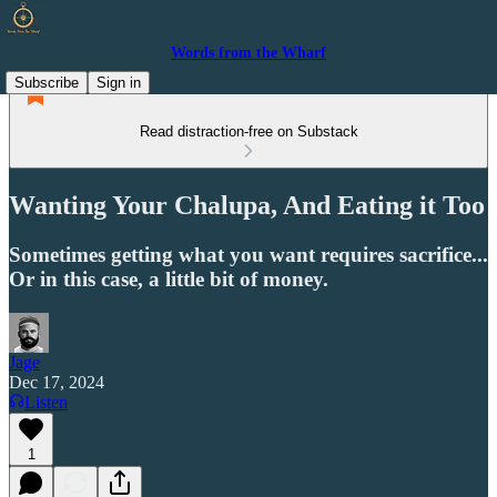
Words from the Wharf
Subscribe
Sign in
Read distraction-free on Substack
Wanting Your Chalupa, And Eating it Too
Sometimes getting what you want requires sacrifice...
Or in this case, a little bit of money.
Jage
Dec 17, 2024
Listen
1