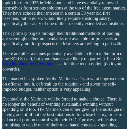
topic) for their 2025 infield alone, and have essentially removed
themselves from serious solutions at the top of the free agent market.
They have echoed their interest in a certain 33 year old first
baseman, but to do so, would likely require shedding salary,
specifically the salary of one of their recently extended acquisitions.
Their primary targets through their traditional methods of trading,
are seemingly either not available, not available for prospects or
specifically, not for prospects the Mariners are willing to part with.
There are other avenues potentially available to them in the form of
one Rōki Sasaki, but your chances are likely on par with Taco Bell
bringing back the Quesalupa
as a full time menu option (do it you
cowards).
The market has spoken for the Mariners - if you want improvement
on offense, buy it, or break up the rotation - and given the self-
imposed budget, neither option is very appealing.
Eventually, the Mariners will be forced to make a choice. There is
no longer the benefit of wanting sustainable winning without
spending on it too. The Mariners can either give up the nostalgia of
having one of, if not the best rotations in franchise history, or learn a
balance of portion control with their D.D.T process, while also
promising to tackle one of their most hated concepts - spending.