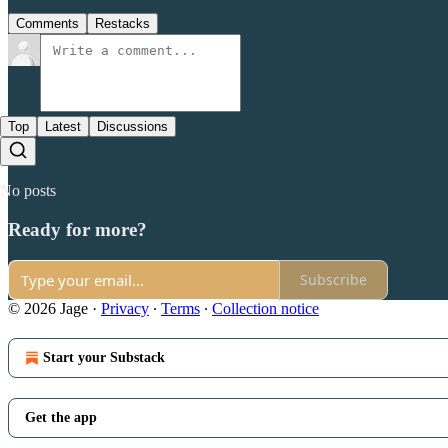
Comments
Restacks
Top
Latest
Discussions
No posts
Ready for more?
Subscribe
© 2026 Jage
·
Privacy
∙
Terms
∙
Collection notice
Start your Substack
Get the app