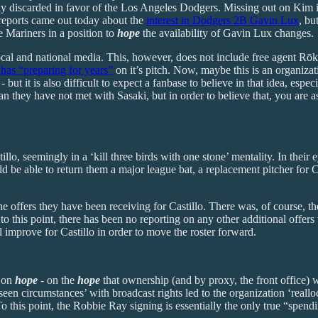
ely discarded in favor of the Los Angeles Dodgers. Missing out on Kim i
 reports came out today about the
interest in Dodgers 2B Gavin Lux
, bu
he Mariners in a position to
hope
the availability of Gavin Lux changes.
e local and national media. This, however, does not include free agent R
 has “preparing for years”
on it’s pitch. Now, maybe this is an organiza
 - but it is also difficult to expect a fanbase to believe in that idea, e
n they have not met with Sasaki, but in order to believe that, you are 
 seemingly in a ‘kill three birds with one stone’ mentality. In their eye
d be able to return them a major league bat, a replacement pitcher for 
he offers they have been receiving for Castillo. There was, of course, th
o this point, there has been no reporting on any other additional offers
ll improve for Castillo in order to move the roster forward.
s on
hope
- on the
hope
that ownership (and by proxy, the front office) w
een circumstances’ with broadcast rights led to the organization ‘reallo
 To this point, the Robbie Ray signing is essentially the only true “spend