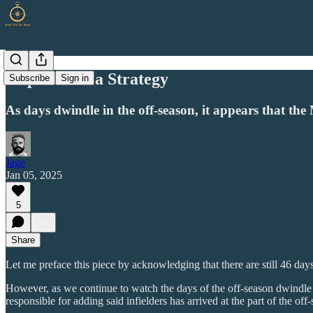
Hope Is Not a Strategy
Subscribe
Sign in
As days dwindle in the off-season, it appears that the
Jage
Jan 05, 2025
5
Share
Let me preface this piece by acknowledging that there are still 46 days
However, as we continue to watch the days of the off-season dwindle wit
responsible for adding said infielders has arrived at the part of the o