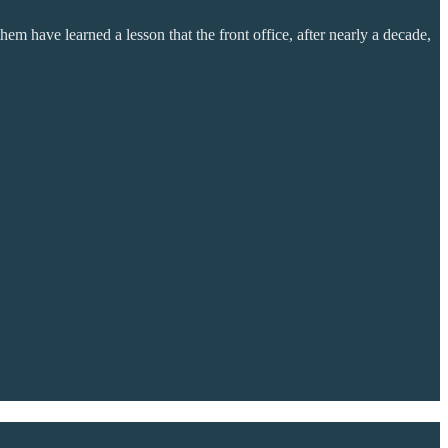
em have learned a lesson that the front office, after nearly a decade,