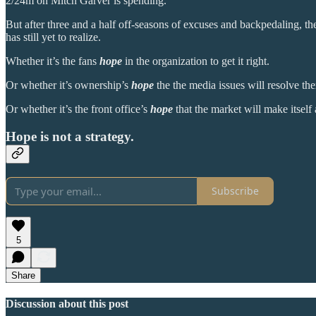
2/24m on Mitch Garver is spending.
But after three and a half off-seasons of excuses and backpedaling, the
has still yet to realize.
Whether it’s the fans
hope
in the organization to get it right.
Or whether it’s ownership’s
hope
the the media issues will resolve th
Or whether it’s the front office’s
hope
that the market will make itself a
Hope is not a strategy.
Subscribe
5
Share
Discussion about this post