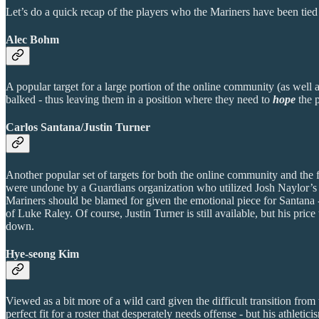
Let’s do a quick recap of the players who the Mariners have been tied 
Alec Bohm
A popular target for a large portion of the online community (as well 
balked - thus leaving them in a position where they need to
hope
the 
Carlos Santana/Justin Turner
Another popular set of targets for both the online community and the 
were undone by a Guardians organization who utilized Josh Naylor’s va
Mariners should be blamed for given the emotional piece for Santana - 
of Luke Raley. Of course, Justin Turner is still available, but his pri
down.
Hye-seong Kim
Viewed as a bit more of a wild card given the difficult transition fr
perfect fit for a roster that desperately needs offense - but his athle