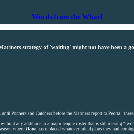
Words from the Wharf
 Mariners strategy of 'waiting' might not have been a g
 until Pitchers and Catchers before the Mariners report to Peoria - there 
hout any additions to a major league roster that is still missing “two” in
ff-season where
Hope
has replaced whatever initial plans they had coming