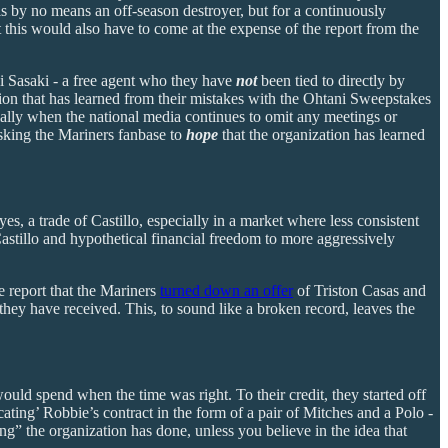
s by no means an off-season destroyer, but for a continuously
t this would also have to come at the expense of the report from the
ōki Sasaki - a free agent who they have
not
been tied to directly by
tion that has learned from their mistakes with the Ohtani Sweepstakes
specially when the national media continues to omit any meetings or
asking the Mariners fanbase to
hope
that the organization has learned
s, a trade of Castillo, especially in a market where less consistent
Castillo and hypothetical financial freedom to more aggressively
e report that the Mariners
turned down an offer
of Triston Casas and
 they have received. This, to sound like a broken record, leaves the
ould spend when the time was right. To their credit, they started off
cating’ Robbie’s contract in the form of a pair of Mitches and a Polo -
ing” the organization has done, unless you believe in the idea that