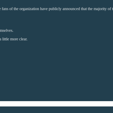
 fans of the organization have publicly announced that the majority of th
emselves.
 little more clear.