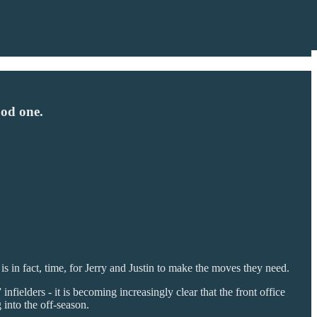
ood one.
is in fact, time, for Jerry and Justin to make the moves they need.
fielders - it is becoming increasingly clear that the front office
 into the off-season.