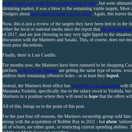
as they were one of the five reported teams of offer
, but were ultimat
shrinking market, it was a blow to the remaining viable targets. More
Dodgers about
their intent to keep Lux for 2025
. Again, this leaves t
Now, this is just a review of the targets they have been tied to in th
either the local or national media since the report that
the organization
of 2017, and are just choosing to stay very tight lipped to the situation
discussion with the Mariners and Sasaki. This, of course, does not mea
from prior discretions.
Finally, there is Luis Castillo.
For months now, the Mariners have been rumored to be shopping Castillo,
pitchers
such as Sean Manaea
are getting the same type of terms, woul
address their remaining offensive holes - or at least they
hoped.
Instead, the Mariners front office has
reportedly been frustrated
with t
Masataka Yoshida, specifically due to the salary owed to Yoshida, but t
Mariners in a position where they will need to
hope
that the offers wi
All of this, brings us to the point of this post.
For the past four off-seasons, the Mariners ownership group sold fan
strong with the acquisition of Robbie Ray in 2021 - but
ahem
‘unfores
all of whom, are either gone, or restricting current spending abilities.