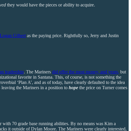
eved
they would have the pieces or ability to acquire.
Logan Gilbert
as the paying price. Rightfully so, Jerry and Justin
an leadership
. The Mariners
did offer the most money, and years,
but
ational favorite in Santana. This, of course, is not something the
verbial ‘Plan A’, and as of today, have clearly defaulted to the idea
- leaving the Mariners in a position to
hope
the price on Turner comes
der with 70 grade base running abilities. By no means was Kim a
 lacks it outside of Dylan Moore. The Mariners were clearly interested,