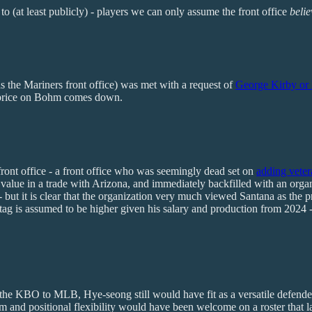
to (at least publicly) - players we can only assume the front office
beli
as the Mariners front office) was met with a request of
George Kirby or 
price on Bohm comes down.
front office - a front office who was seemingly dead set on
adding veter
lue in a trade with Arizona, and immediately backfilled with an organiz
but it is clear that the organization very much viewed Santana as the pro
ce tag is assumed to be higher given his salary and production from 2024 
om the KBO to MLB, Hye-seong still would have fit as a versatile defen
ticism and positional flexibility would have been welcome on a roster that